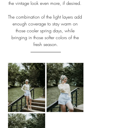
the vintage look even more, if desired. 
The combination of the light layers add 
enough coverage to stay warm on 
those cooler spring days, while 
bringing in those softer colors of the 
fresh season.