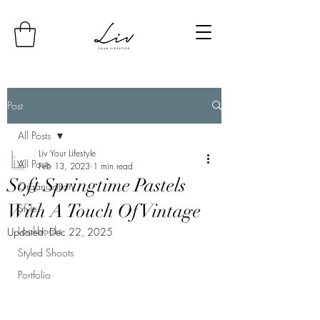
Post
All Posts
Liv Your Lifestyle
All Posts
Feb 13, 2023
1 min read
Soft Springtime Pastels
Organization
With A Touch Of Vintage
Style
Lookbooks
Updated:
Dec 22, 2025
Styled Shoots
Portfolio