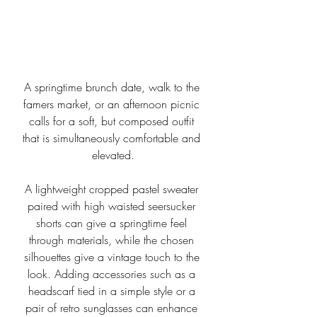
A springtime brunch date, walk to the 
famers market, or an afternoon picnic 
calls for a soft, but composed outfit 
that is simultaneously comfortable and 
elevated.
A lightweight cropped pastel sweater 
paired with high waisted seersucker 
shorts can give a springtime feel 
through materials, while the chosen 
silhouettes give a vintage touch to the 
look. Adding accessories such as a 
headscarf tied in a simple style or a 
pair of retro sunglasses can enhance 